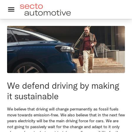
In English
Kestävä autoilu
Autoleasing
Vastuullisuus
We defend driving by making
Asiakkaalle
it sustainable
Ajankohtaista
We believe that driving will change permanently as fossil fuels
Yhteystiedot
move towards emission-free. We also believe that in the next few
years electricity will be the main driving force for cars. We are
not going to passively wait for the change and adapt to it only