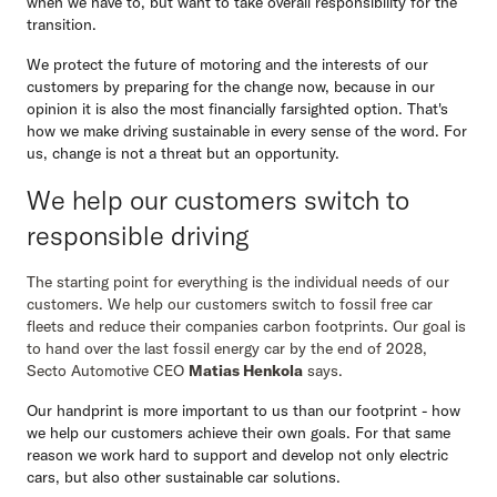
when we have to, but want to take overall responsibility for the
transition.
We protect the future of motoring and the interests of our
customers by preparing for the change now, because in our
opinion it is also the most financially farsighted option. That's
Secto Fleet Manager
how we make driving sustainable in every sense of the word. For
us, change is not a threat but an opportunity.
We help our customers switch to
responsible driving
The starting point for everything is the individual needs of our
customers. We help our customers switch to fossil free car
fleets and reduce their companies carbon footprints. Our goal is
to hand over the last fossil energy car by the end of 2028,
Secto Automotive CEO
Matias Henkola
says.
Our handprint is more important to us than our footprint - how
we help our customers achieve their own goals. For that same
reason we work hard to support and develop not only electric
cars, but also other sustainable car solutions.