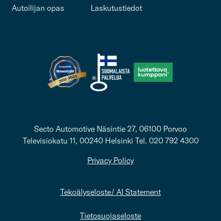
Autoilijan opas
Laskutustiedot
Secto Automotive Näsintie 27, 06100 Porvoo
Televisiokatu 11, 00240 Helsinki Tel. 020 792 4300
Privacy Policy
Tekoälyseloste/ AI Statement
Tietosuojaseloste