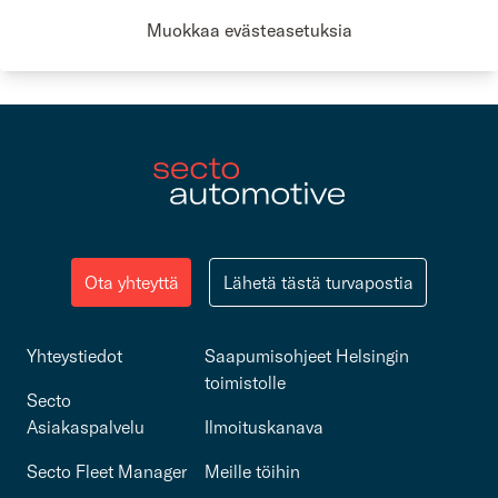
Secto Automotive Sustainability report 2024
Muokkaa evästeasetuksia
Ota yhteyttä
Lähetä tästä turvapostia
Yhteystiedot
Saapumisohjeet Helsingin
toimistolle
Secto
Asiakaspalvelu
Ilmoituskanava
Secto Fleet Manager
Meille töihin